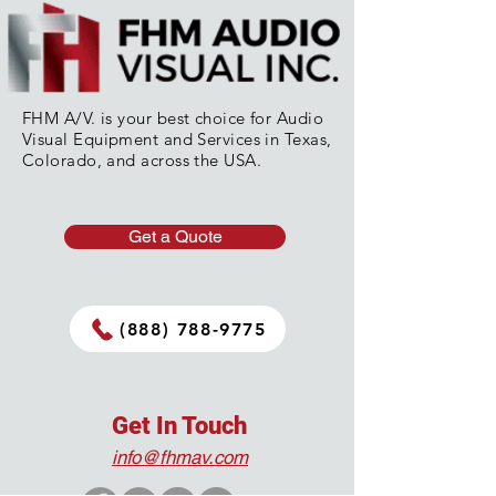
FHM A/V. is your best choice for Audio
Visual Equipment and Services in Texas,
Colorado, and across the USA.
Get a Quote
(888) 788-9775
Get In Touch
info@fhmav.com