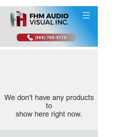
(888) 788-9775
We don’t have any products
to
show here right now.