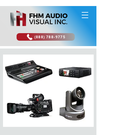
(888) 788-9775