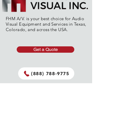
FHM A/V. is your best choice for Audio
Visual Equipment and Services in Texas,
Colorado, and across the USA.
Get a Quote
(888) 788-9775
Get In Touch
info@fhmav.com