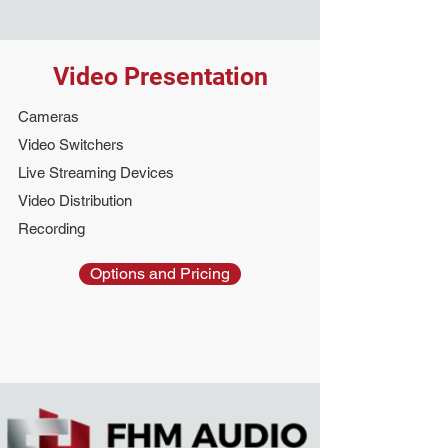
Video Presentation
Cameras
Video Switchers
Live Streaming Devices
Video Distribution
Recording
Options and Pricing